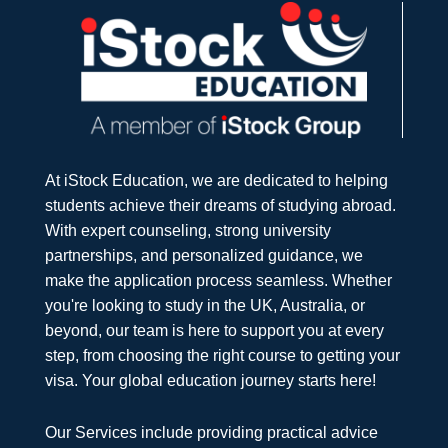
At iStock Education, we are dedicated to helping
students achieve their dreams of studying abroad.
With expert counseling, strong university
partnerships, and personalized guidance, we
make the application process seamless. Whether
you're looking to study in the UK, Australia, or
beyond, our team is here to support you at every
step, from choosing the right course to getting your
visa. Your global education journey starts here!
Our Services include providing practical advice