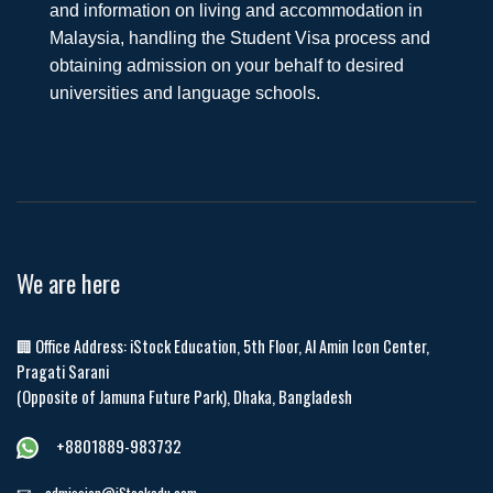
and information on living and accommodation in
Malaysia, handling the Student Visa process and
obtaining admission on your behalf to desired
universities and language schools.
We are here
🏢 Office Address: iStock Education, 5th Floor, Al Amin Icon Center,
Pragati Sarani
(Opposite of Jamuna Future Park), Dhaka, Bangladesh
+8801889-983732