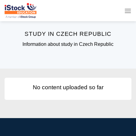
Skip
to
content
STUDY IN CZECH REPUBLIC
Information about study in Czech Republic
No content uploaded so far