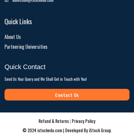
📧
admission@iStockedu.com
Quick Links
About Us
Partnering Universities
Quick Contact
Send Us Your Query and We Shall Get in Touch with You!
Contact Us
Refund & Returns
|
Privacy Policy
© 2024 istockedu.com | Developed By
iStock Group
.