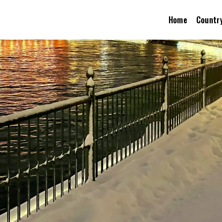
Home
Countr