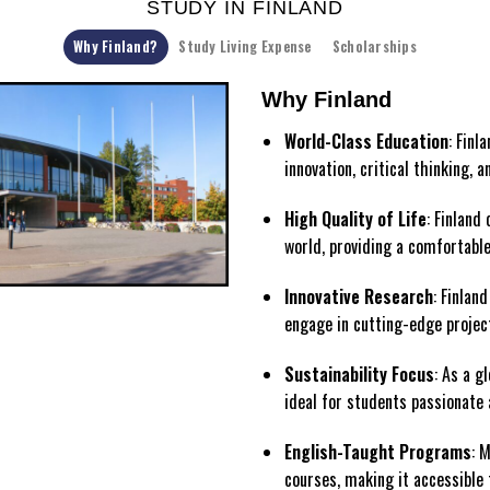
STUDY IN FINLAND
Why Finland?
Study Living Expense
Scholarships
Why Finland
World-Class Education
: Finl
innovation, critical thinking, 
High Quality of Life
: Finland
world, providing a comfortable
Innovative Research
: Finlan
engage in cutting-edge projec
Sustainability Focus
: As a g
ideal for students passionate 
English-Taught Programs
: 
courses, making it accessible 