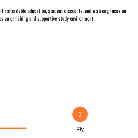
With affordable education, student discounts, and a strong focus on
es an enriching and supportive study environment.
3
Fly