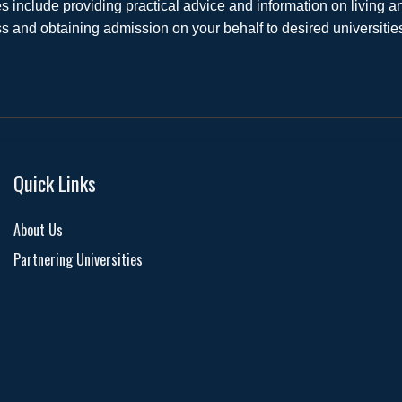
s include providing practical advice and information on living
s and obtaining admission on your behalf to desired universiti
Quick Links
About Us
Partnering Universities