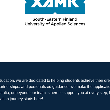
ducation, we are dedicated to helping students achieve their dr
partnerships, and personalized guidance, we make the applicati
tralia, or beyond, our team is here to support you at every step, 
ation journey starts here!