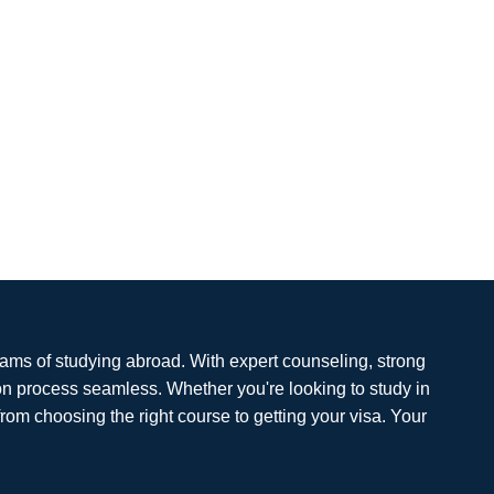
eams of studying abroad. With expert counseling, strong
on process seamless. Whether you're looking to study in
from choosing the right course to getting your visa. Your