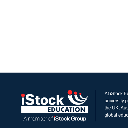
At iStock E
university 
the UK, Aus
global educ