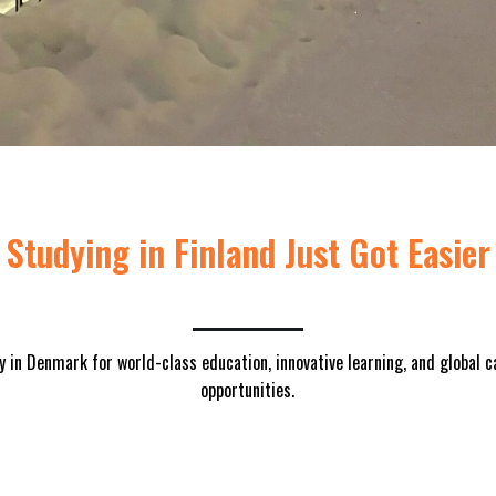
Studying in Finland Just Got Easier
y in Denmark for world-class education, innovative learning, and global c
opportunities.