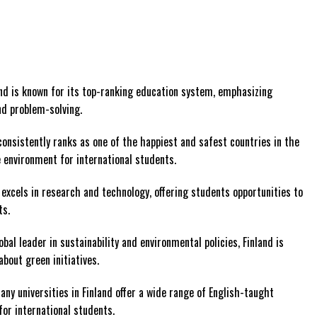
and is known for its top-ranking education system, emphasizing
and problem-solving.
 consistently ranks as one of the happiest and safest countries in the
 environment for international students.
d excels in research and technology, offering students opportunities to
ts.
lobal leader in sustainability and environmental policies, Finland is
about green initiatives.
Many universities in Finland offer a wide range of English-taught
for international students.