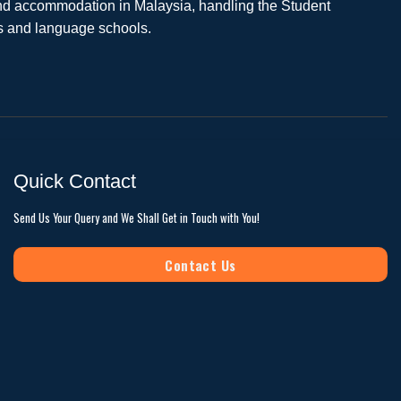
 and accommodation in Malaysia, handling the Student
es and language schools.
Quick Contact
Send Us Your Query and We Shall Get in Touch with You!
Contact Us