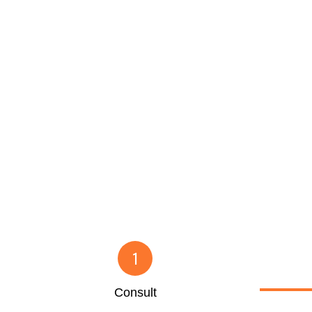
1
Consult