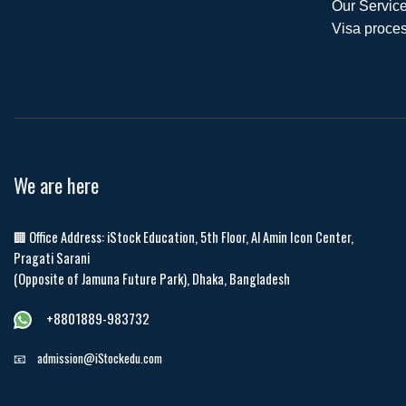
Our Service
Visa proces
We are here
🏢 Office Address: iStock Education, 5th Floor, Al Amin Icon Center,
Pragati Sarani
(Opposite of Jamuna Future Park), Dhaka, Bangladesh
+8801889-983732
📧
admission@iStockedu.com