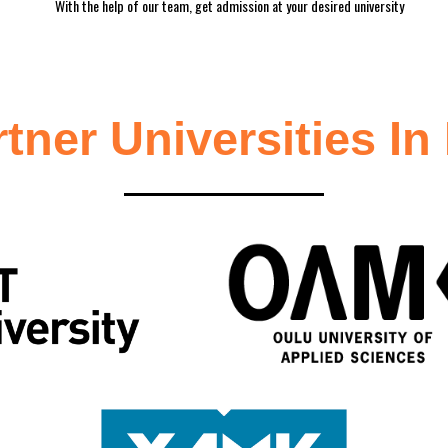
With the help of our team, get admission at your desired university
rtner
Universities In