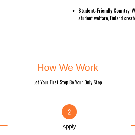
Student-Friendly Country
: 
student welfare, Finland creat
How We Work
Let Your First Step Be Your Only Step
2
Apply