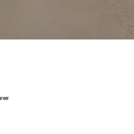
areer