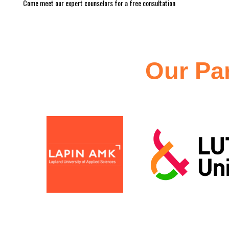
Come meet our expert counselors for a free consultation
Our
Pa