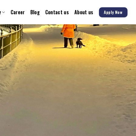
y
Career
Blog
Contact us
About us
Apply Now