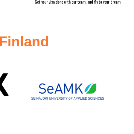
Get your visa done with our team, and fly to your dream
 Finland