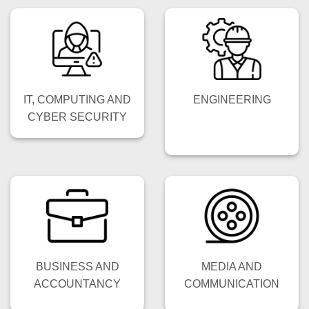
IT, COMPUTING AND
ENGINEERING
CYBER SECURITY
BUSINESS AND
MEDIA AND
ACCOUNTANCY
COMMUNICATION