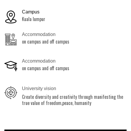
Campus
Kuala lumpur
Accommodation
on campus and off campus
Accommodation
on campus and off campus
University vision
Create diversity and creativity through manifesting the
true value of freedom,peace, humanity