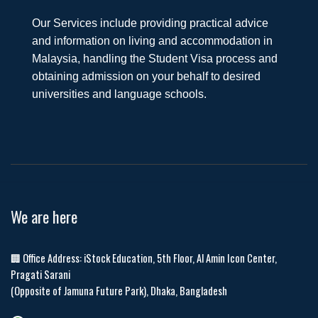
Our Services include providing practical advice
and information on living and accommodation in
Malaysia, handling the Student Visa process and
obtaining admission on your behalf to desired
universities and language schools.
We are here
🏢 Office Address: iStock Education, 5th Floor, Al Amin Icon Center,
Pragati Sarani
(Opposite of Jamuna Future Park), Dhaka, Bangladesh