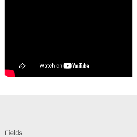
Fields