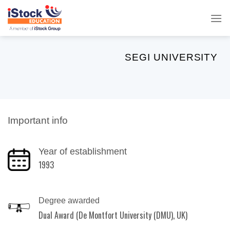
Skip
to
content
SEGI UNIVERSITY
Important info
Year of establishment
1993
Degree awarded
Dual Award (De Montfort University (DMU), UK)