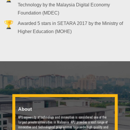
Technology by the Malaysia Digital Economy
Foundation (MDEC)
Awarded 5 stars in SETARA 2017 by the Ministry of
Higher Education (MOHE)
About
APU university of technology and innovation is considered one of the
largest private universities in Malaysia. APU provides a vast range of
innovative and technological programmes to provide high quality and