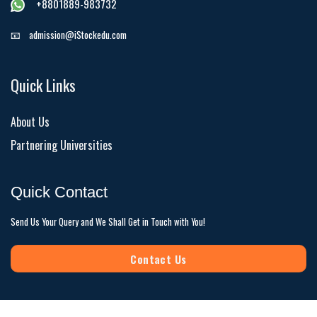
+8801889-983732
📧
admission@iStockedu.com
Quick Links
About Us
Partnering Universities
Quick Contact
Send Us Your Query and We Shall Get in Touch with You!
Contact Us