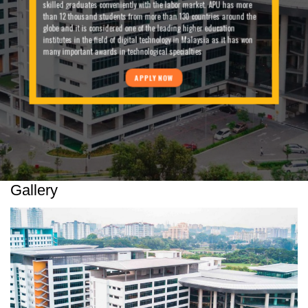
skilled graduates conveniently with the labor market. APU has more
than 12 thousand students from more than 130 countries around the
globe and it is considered one of the leading higher education
institutes in the field of digital technology in Malaysia as it has won
many important awards in technological specialties
APPLY NOW
Gallery