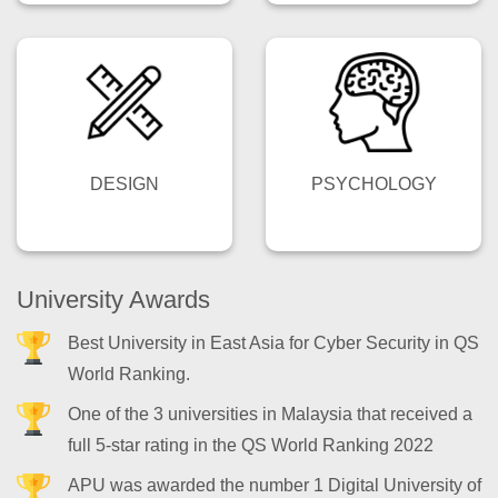
DESIGN
PSYCHOLOGY
University Awards
Best University in East Asia for Cyber Security in QS
World Ranking.
One of the 3 universities in Malaysia that received a
full 5-star rating in the QS World Ranking 2022
APU was awarded the number 1 Digital University of