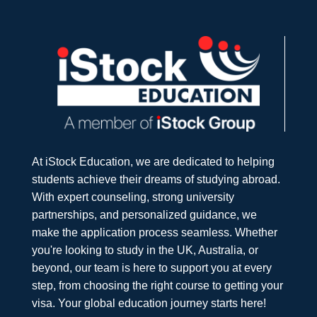
At iStock Education, we are dedicated to helping
students achieve their dreams of studying abroad.
With expert counseling, strong university
partnerships, and personalized guidance, we
make the application process seamless. Whether
you're looking to study in the UK, Australia, or
beyond, our team is here to support you at every
step, from choosing the right course to getting your
visa. Your global education journey starts here!