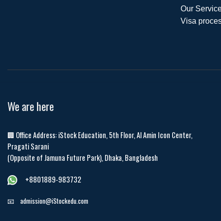
Our Service
Visa proces
We are here
🏢 Office Address: iStock Education, 5th Floor, Al Amin Icon Center,
Pragati Sarani
(Opposite of Jamuna Future Park), Dhaka, Bangladesh
+8801889-983732
📧
admission@iStockedu.com