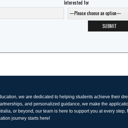
Interested for
ducation, we are dedicated to helping students achieve their dr
partnerships, and personalized guidance, we make the applicati
tralia, or beyond, our team is here to support you at every step, 
ation journey starts here!