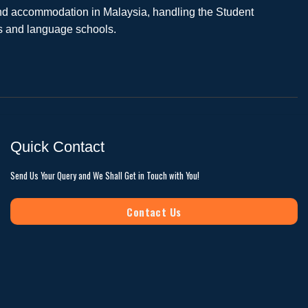
 and accommodation in Malaysia, handling the Student
es and language schools.
Quick Contact
Send Us Your Query and We Shall Get in Touch with You!
Contact Us