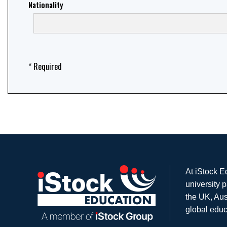
Nationality
* Required
At iStock E
university 
the UK, Aus
global educ