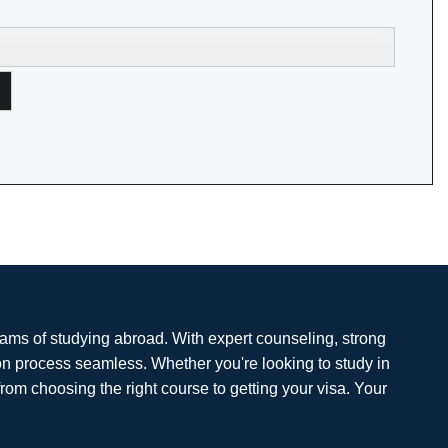
eams of studying abroad. With expert counseling, strong
on process seamless. Whether you're looking to study in
from choosing the right course to getting your visa. Your