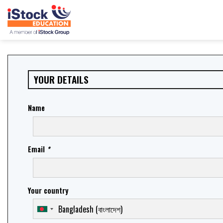
Skip
to
content
YOUR DETAILS
Name
Email
*
Your country