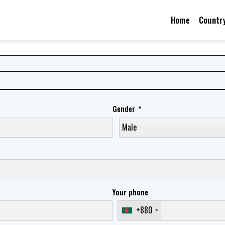
Home
Countr
Gender
*
Your phone
+880