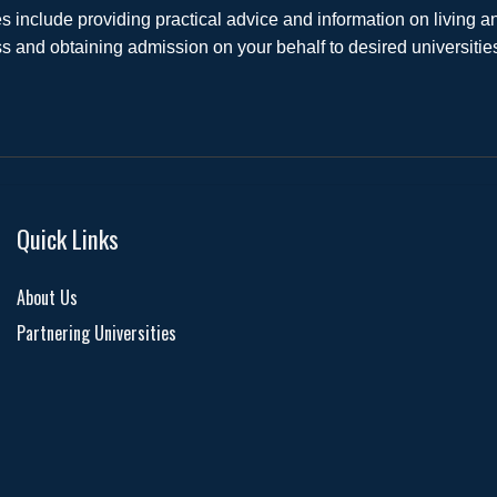
s include providing practical advice and information on living
s and obtaining admission on your behalf to desired universiti
Quick Links
About Us
Partnering Universities