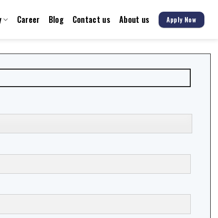
y
Career
Blog
Contact us
About us
Apply Now