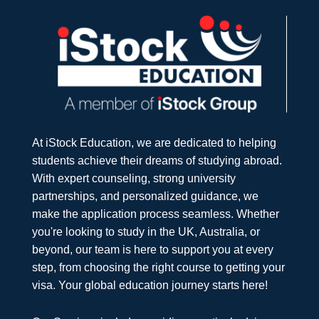
At iStock Education, we are dedicated to helping
students achieve their dreams of studying abroad.
With expert counseling, strong university
partnerships, and personalized guidance, we
make the application process seamless. Whether
you're looking to study in the UK, Australia, or
beyond, our team is here to support you at every
step, from choosing the right course to getting your
visa. Your global education journey starts here!