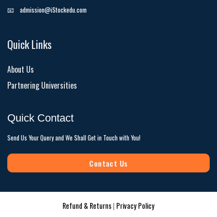
📧
admission@iStockedu.com
Quick Links
About Us
Partnering Universities
Quick Contact
Send Us Your Query and We Shall Get in Touch with You!
Contact Us
Refund & Returns
|
Privacy Policy