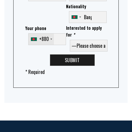
Nationality
Interested to apply
Your phone
for
*
+880
* Required