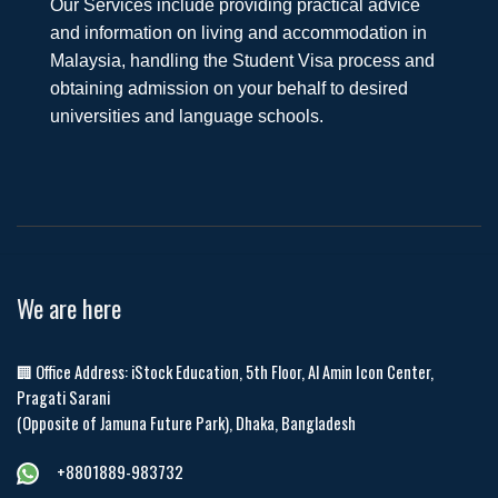
Our Services include providing practical advice
and information on living and accommodation in
Malaysia, handling the Student Visa process and
obtaining admission on your behalf to desired
universities and language schools.
We are here
🏢 Office Address: iStock Education, 5th Floor, Al Amin Icon Center,
Pragati Sarani
(Opposite of Jamuna Future Park), Dhaka, Bangladesh
+8801889-983732