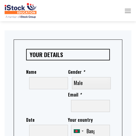
Skip
to
content
YOUR DETAILS
Name
Gender
*
Email
*
Date
Your country